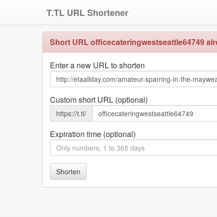
T.TL URL Shortener
Short URL officecateringwestseattle64749 alre
Enter a new URL to shorten
Custom short URL (optional)
https://t.tl/
Expiration time (optional)
Shorten