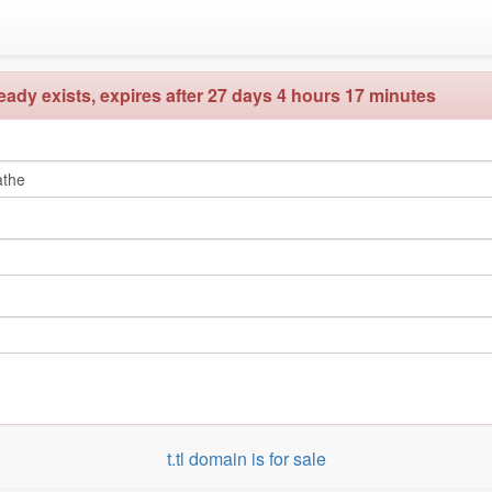
ady exists, expires after 27 days 4 hours 17 minutes
t.tl domain is for sale