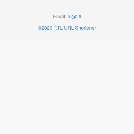
Email:
hi@t.tl
©2026 T.TL URL Shortener