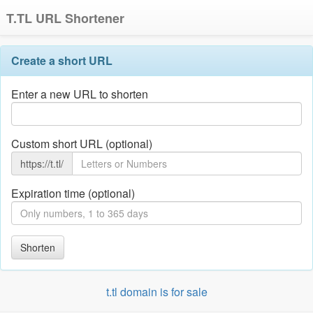
T.TL URL Shortener
Create a short URL
Enter a new URL to shorten
Custom short URL (optional)
https://t.tl/
Expiration time (optional)
Shorten
t.tl domain is for sale