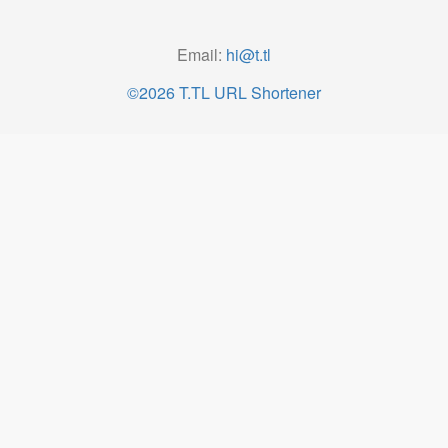
Email:
hi@t.tl
©2026 T.TL URL Shortener